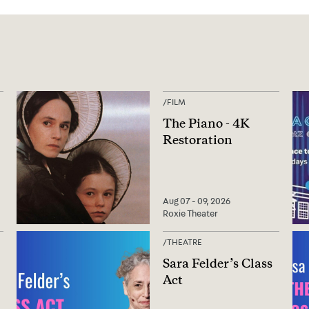
/
FILM
The Piano - 4K
Restoration
Aug 07 - 09, 2026
Roxie Theater
/
THEATRE
Sara Felder’s Class
Act