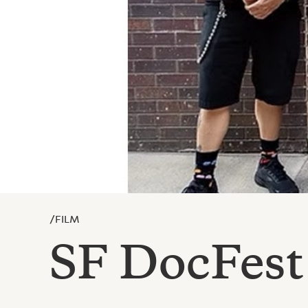
/
FILM
SF DocFest