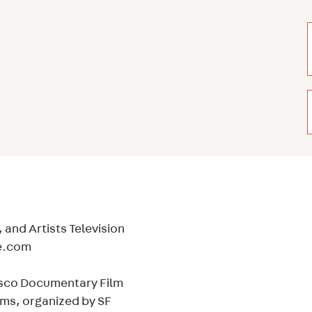
 and Artists Television
ie.com
cisco Documentary Film
lms, organized by SF