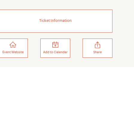
Ticket Information
Event Website
Add to Calendar
Share