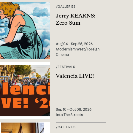
/
GALLERIES
Jerry KEARNS:
Zero-Sum
Aug 04 - Sep 26, 2026
Modernism West/Foreign
Cinema
/
FESTIVALS
Valencia LIVE!
Sep 10 - Oct 08, 2026
Into The Streets
/
GALLERIES