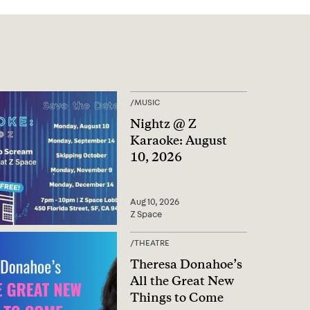
/
MUSIC
Nightz @ Z
Karaoke: August
10, 2026
Aug 10, 2026
Z Space
/
THEATRE
Theresa Donahoe’s
All the Great New
Things to Come