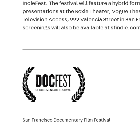
IndieFest. The festival will feature a hybrid fo
presentations at the Roxie Theater, Vogue Thea
Television Access, 992 Valencia Street in San F
screenings will also be available at sfindie.co
San Francisco Documentary Film Festival