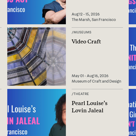
Aug 12 - 15, 2026
The Marsh, San Francisco
/
MUSEUMS
Video Craft
May 01 - Aug 16, 2026
Museum of Craft and Design
/
THEATRE
Pearl Louise’s
Lovin Jaleal