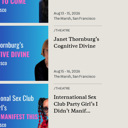
Aug 13 - 15, 2026
The Marsh, San Francisco
/
THEATRE
Janet Thornburg’s
Cognitive Divine
Aug 15 - 16, 2026
The Marsh, San Francisco
/
THEATRE
International Sex
Club Party Girl’s I
Didn’t Manif
...