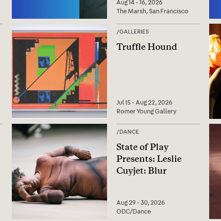
Aug 14 - 16, 2026
The Marsh, San Francisco
/
GALLERIES
Truffle Hound
Jul 15 - Aug 22, 2026
Romer Young Gallery
/
DANCE
State of Play
Presents: Leslie
Cuyjet: Blur
Aug 29 - 30, 2026
ODC/Dance