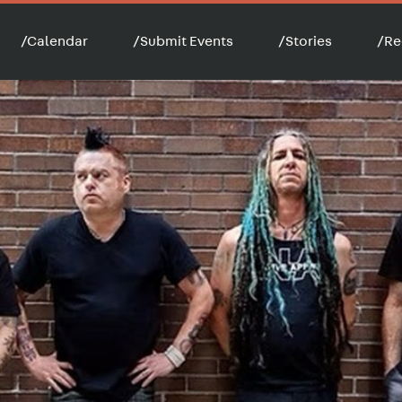
/
Calendar
/
Submit Events
/
Stories
/
Re