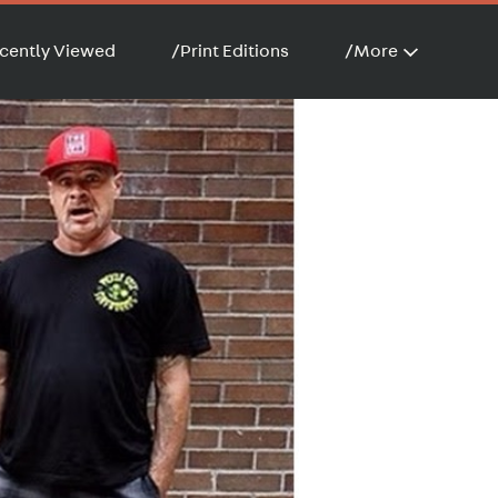
cently Viewed
/
Print Editions
/
More