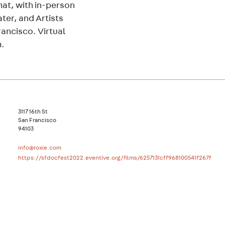
rmat, with in-person
ter, and Artists
rancisco. Virtual
m.
3117 16th St
San Francisco
94103
info@roxie.com
https://sfdocfest2022.eventive.org/films/6257131cff968100541f267f