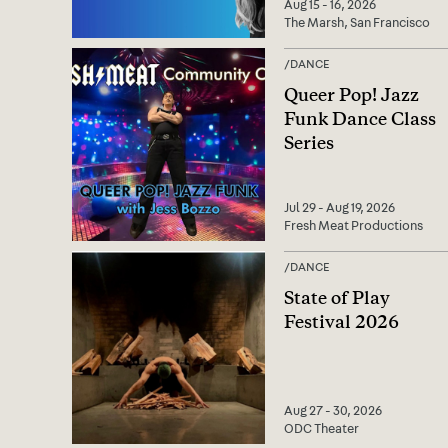
Aug 15 - 16, 2026
The Marsh, San Francisco
/
DANCE
Queer Pop! Jazz
Funk Dance Class
Series
Jul 29 - Aug 19, 2026
Fresh Meat Productions
/
DANCE
State of Play
Festival 2026
Aug 27 - 30, 2026
ODC Theater