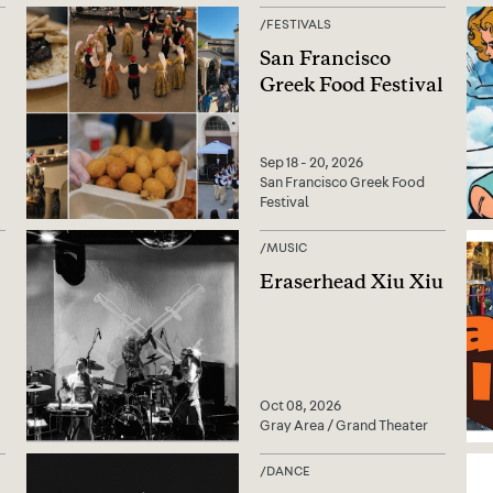
/
FESTIVALS
San Francisco
Greek Food Festival
Sep 18 - 20, 2026
San Francisco Greek Food
Festival
/
MUSIC
Eraserhead Xiu Xiu
Oct 08, 2026
Gray Area / Grand Theater
/
DANCE