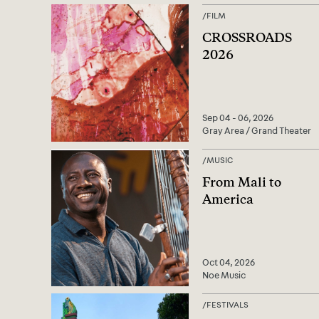
/
FILM
CROSSROADS
2026
Sep 04 - 06, 2026
Gray Area / Grand Theater
/
MUSIC
From Mali to
America
Oct 04, 2026
Noe Music
/
FESTIVALS