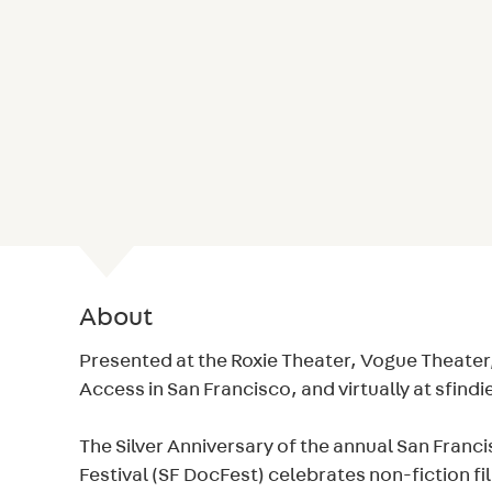
About
Presented at the Roxie Theater, Vogue Theater,
Access in San Francisco, and virtually at sfind
The Silver Anniversary of the annual San Fran
Festival (SF DocFest) celebrates non-fiction fi