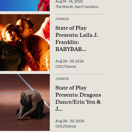
Aug 14 - 16, 2026
The Marsh, San Francisco
/
DANCE
State of Play
Presents: Laila J.
Franklin:
BABYBAB
...
Aug 28 - 29, 2026
ODC/Dance
/
DANCE
State of Play
Presents: Dragons
Dance/Erin Yen &
J
...
Aug 28 - 30, 2026
ODC/Dance