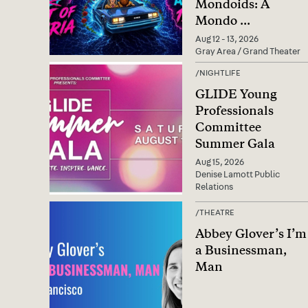
Mondoids: A
Mondo
...
Aug 12 - 13, 2026
Gray Area / Grand Theater
/
NIGHTLIFE
GLIDE Young
Professionals
Committee
Summer Gala
Aug 15, 2026
Denise Lamott Public
Relations
/
THEATRE
Abbey Glover’s I’m
a Businessman,
Man