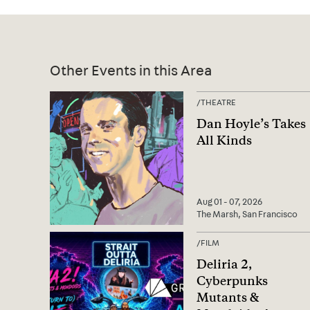
Other Events in this Area
/
THEATRE
Dan Hoyle’s Takes
All Kinds
Aug 01 - 07, 2026
The Marsh, San Francisco
/
FILM
Deliria 2,
Cyberpunks
Mutants &