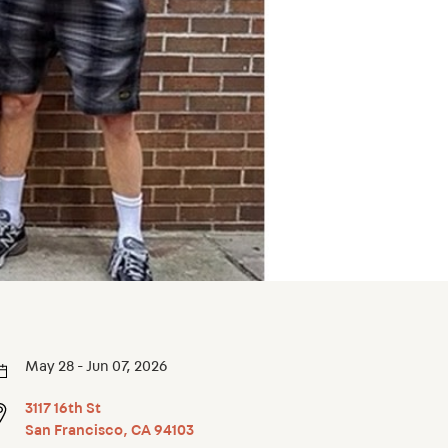
May 28 - Jun 07, 2026
3117 16th St
San Francisco
,
CA
94103