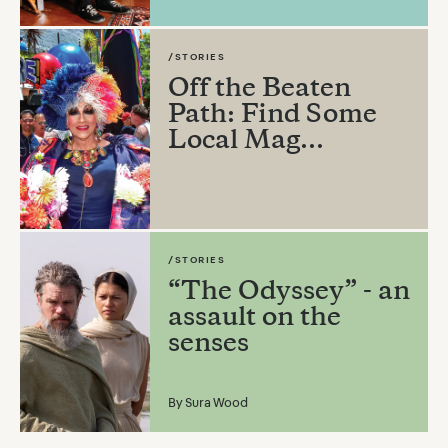
/STORIES
Off the Beaten
Path: Find Some
Local Mag...
/STORIES
“The Odyssey” - an
assault on the
senses
By
Sura Wood