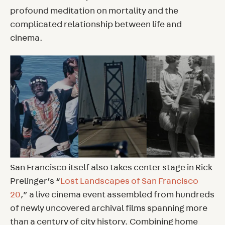
profound meditation on mortality and the
complicated relationship between life and
cinema.
San Francisco itself also takes center stage in Rick
Prelinger’s “
Lost Landscapes of San Francisco
20
,” a live cinema event assembled from hundreds
of newly uncovered archival films spanning more
than a century of city history. Combining home