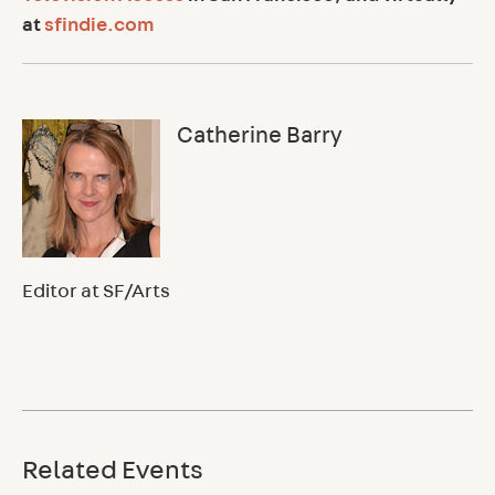
at
sfindie.com
Catherine Barry
Editor at SF/Arts
Related Events