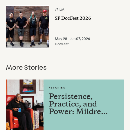
/
FILM
SF DocFest 2026
May 28 - Jun 07, 2026
DocFest
More Stories
/STORIES
Persistence,
Practice, and
Power: Mildre...