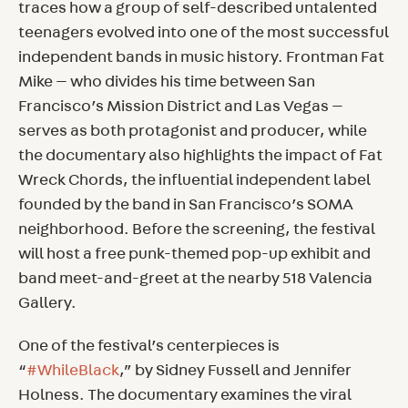
traces how a group of self-described untalented
teenagers evolved into one of the most successful
independent bands in music history. Frontman Fat
Mike — who divides his time between San
Francisco’s Mission District and Las Vegas —
serves as both protagonist and producer, while
the documentary also highlights the impact of Fat
Wreck Chords, the influential independent label
founded by the band in San Francisco’s SOMA
neighborhood. Before the screening, the festival
will host a free punk-themed pop-up exhibit and
band meet-and-greet at the nearby 518 Valencia
Gallery.
One of the festival’s centerpieces is
“
#WhileBlack
,” by Sidney Fussell and Jennifer
Holness. The documentary examines the viral