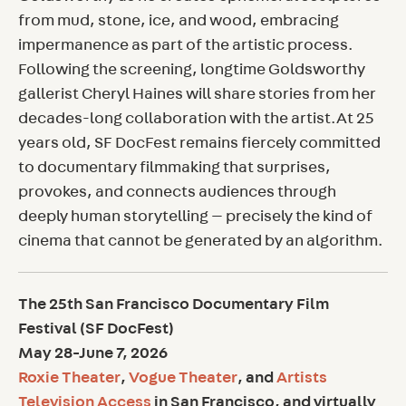
from mud, stone, ice, and wood, embracing
impermanence as part of the artistic process.
Following the screening, longtime Goldsworthy
gallerist Cheryl Haines will share stories from her
decades-long collaboration with the artist.At 25
years old, SF DocFest remains fiercely committed
to documentary filmmaking that surprises,
provokes, and connects audiences through
deeply human storytelling — precisely the kind of
cinema that cannot be generated by an algorithm.
The 25th San Francisco Documentary Film
Festival (SF DocFest)
May 28-June 7, 2026
Roxie Theater
,
Vogue Theater
, and
Artists
Television Access
in San Francisco, and virtually