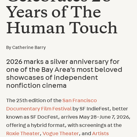
Years of The
Human Touch
By
Catherine Barry
2026 marks a silver anniversary for
one of the Bay Area’s most beloved
showcases of independent
nonfiction cinema
The 25th edition of the
San Francisco
Documentary Film Festival
by SF IndieFest, better
known as SF DocFest, arrives May 28–June 7, 2026,
offering a hybrid format, with screenings at the
Roxie Theater
,
Vogue Theater
, and
Artists