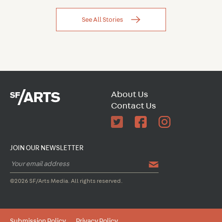
See All Stories
About Us
Contact Us
JOIN OUR NEWSLETTER
©2026 SF/Arts Media. All rights reserved.
Submission Policy
Privacy Policy