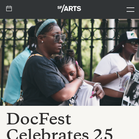
DocFest
Celebrates 25