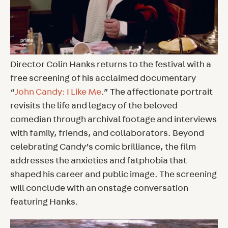
Director Colin Hanks returns to the festival with a
free screening of his acclaimed documentary
“
John Candy: I Like Me
.” The affectionate portrait
revisits the life and legacy of the beloved
comedian through archival footage and interviews
with family, friends, and collaborators. Beyond
celebrating Candy’s comic brilliance, the film
addresses the anxieties and fatphobia that
shaped his career and public image. The screening
will conclude with an onstage conversation
featuring Hanks.