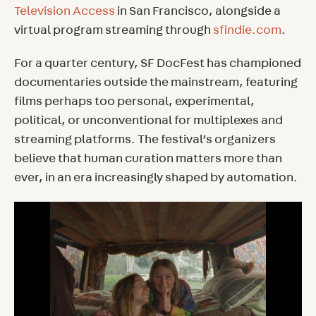
Television Access
in San Francisco, alongside a
virtual program streaming through
sfindie.com
.
For a quarter century, SF DocFest has championed
documentaries outside the mainstream, featuring
films perhaps too personal, experimental,
political, or unconventional for multiplexes and
streaming platforms. The festival’s organizers
believe that human curation matters more than
ever, in an era increasingly shaped by automation.