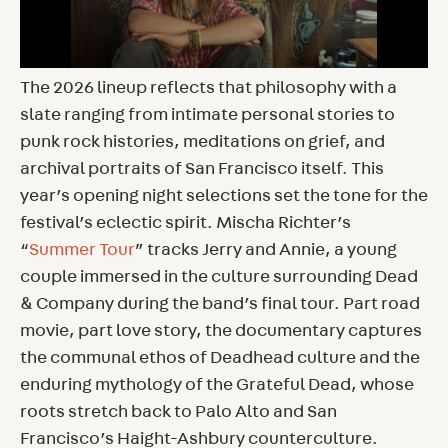
The 2026 lineup reflects that philosophy with a
slate ranging from intimate personal stories to
punk rock histories, meditations on grief, and
archival portraits of San Francisco itself. This
year’s opening night selections set the tone for the
festival’s eclectic spirit. Mischa Richter’s
“
Summer Tour
” tracks Jerry and Annie, a young
couple immersed in the culture surrounding Dead
& Company during the band’s final tour. Part road
movie, part love story, the documentary captures
the communal ethos of Deadhead culture and the
enduring mythology of the Grateful Dead, whose
roots stretch back to Palo Alto and San
Francisco’s Haight-Ashbury counterculture.