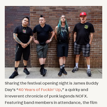
Sharing the festival opening night is James Buddy
Day’s “
40 Years of Fuckin’ Up
,” a quirky and
irreverent chronicle of punk legends NOFX.
Featuring band members in attendance, the film