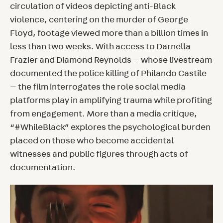
circulation of videos depicting anti-Black
violence, centering on the murder of George
Floyd, footage viewed more than a billion times in
less than two weeks. With access to Darnella
Frazier and Diamond Reynolds — whose livestream
documented the police killing of Philando Castile
— the film interrogates the role social media
platforms play in amplifying trauma while profiting
from engagement. More than a media critique,
“#WhileBlack” explores the psychological burden
placed on those who become accidental
witnesses and public figures through acts of
documentation.