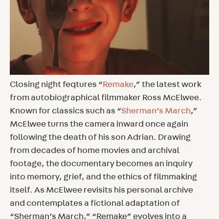
Closing night feqtures “
Remake
,” the latest work
from autobiographical filmmaker Ross McElwee.
Known for classics such as “
Sherman’s March
,”
McElwee turns the camera inward once again
following the death of his son Adrian. Drawing
from decades of home movies and archival
footage, the documentary becomes an inquiry
into memory, grief, and the ethics of filmmaking
itself. As McElwee revisits his personal archive
and contemplates a fictional adaptation of
“Sherman’s March,” “Remake” evolves into a