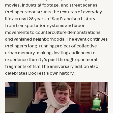
movies, industrial footage, and street scenes,
Prelinger reconstructs the textures of everyday
life across 128 years of San Francisco history —
from transportation systems and labor
movements to counterculture demonstrations
and vanished neighborhoods. The event continues
Prelinger’s long-running project of collective
urban memory-making, inviting audiences to
experience the city’s past through ephemeral
fragments of film.The anniversary edition also
celebrates DocFest’s own history.