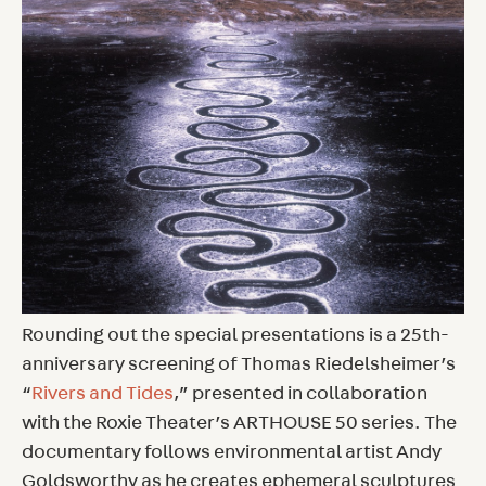
Rounding out the special presentations is a 25th-
anniversary screening of Thomas Riedelsheimer’s
“
Rivers and Tides
,” presented in collaboration
with the Roxie Theater’s ARTHOUSE 50 series. The
documentary follows environmental artist Andy
Goldsworthy as he creates ephemeral sculptures