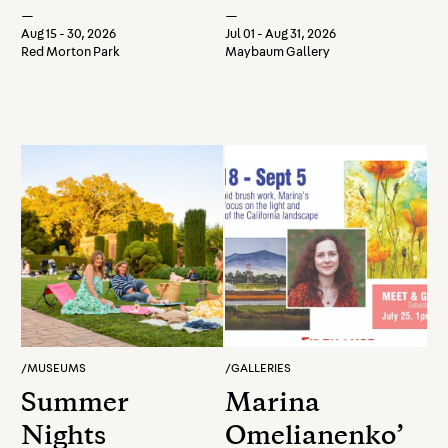
2026: Antony
—
—
and Cleopatra
Aug 15 - 30, 2026
Jul 01 - Aug 31, 2026
Red Morton Park
Maybaum Gallery
/
MUSEUMS
/
GALLERIES
Summer
Marina
Nights
Omelianenko’