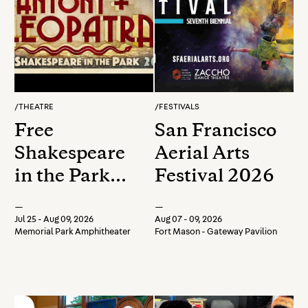
/
THEATRE
/
FESTIVALS
Free
San Francisco
Shakespeare
Aerial Arts
in the Park
Festival 2026
2026: Antony
—
—
and Cleopatra
Jul 25 - Aug 09, 2026
Aug 07 - 09, 2026
Memorial Park Amphitheater
Fort Mason - Gateway Pavilion