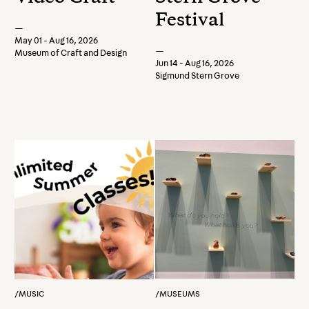
Festival
—
May 01 - Aug 16, 2026
—
Museum of Craft and Design
Jun 14 - Aug 16, 2026
Sigmund Stern Grove
/
MUSIC
/
MUSEUMS