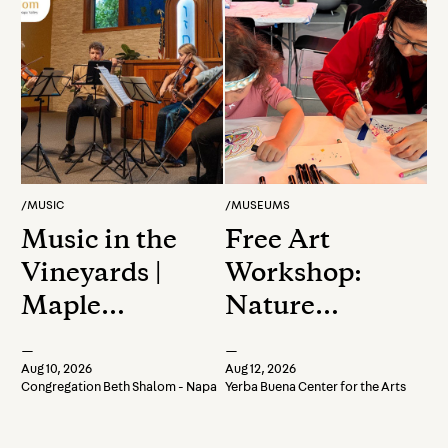
/
MUSIC
/
MUSEUMS
Music in the
Free Art
Vineyards |
Workshop:
Maple
Nature
Quartet
Stencil Art
—
—
Aug 10, 2026
Aug 12, 2026
Congregation Beth Shalom - Napa
Yerba Buena Center for the Arts