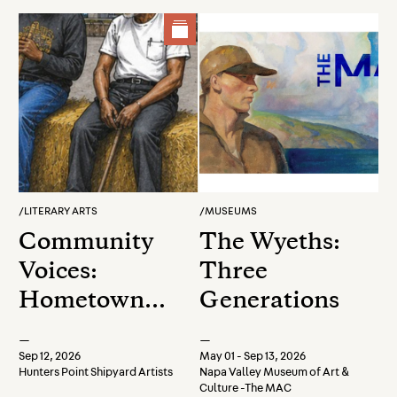
Experience
/
LITERARY ARTS
/
MUSEUMS
Community
The Wyeths:
Voices:
Three
Hometown
Generations
Heroes
—
—
Closing
Sep 12, 2026
May 01 - Sep 13, 2026
Hunters Point Shipyard Artists
Napa Valley Museum of Art &
Celebration
Culture -The MAC