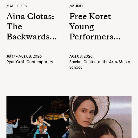
/
GALLERIES
/
MUSIC
Aina Clotas:
Free Koret
The
Young
Backwards
Performers
Race
Afternoon
—
—
Chamber
Jul 17 - Aug 08, 2026
Aug 08, 2026
Ryan Graff Contemporary
Spieker Center for the Arts, Menlo
Music
School
Concert