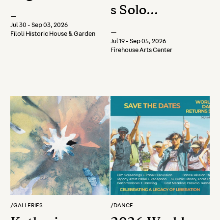
s Solo
—
Watercolor
Jul 30 - Sep 03, 2026
—
Filoli Historic House & Garden
Show
Jul 19 - Sep 05, 2026
Firehouse Arts Center
/
GALLERIES
/
DANCE