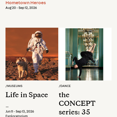
Hometown Heroes
Aug 20 - Sep 12, 2026
/
MUSEUMS
/
DANCE
Life in Space
the
CONCEPT
—
series: 35
Jun 11 - Sep 13, 2026
Exploratorium