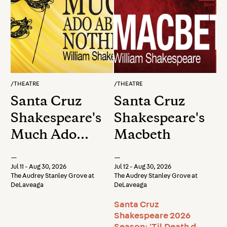
/
THEATRE
/
THEATRE
Santa Cruz
Santa Cruz
Shakespeare's
Shakespeare's
Much Ado
Macbeth
About
—
—
Nothing
Jul 11 - Aug 30, 2026
Jul 12 - Aug 30, 2026
The Audrey Stanley Grove at
The Audrey Stanley Grove at
DeLaveaga
DeLaveaga
Santa Cruz
Shakespeare 2026