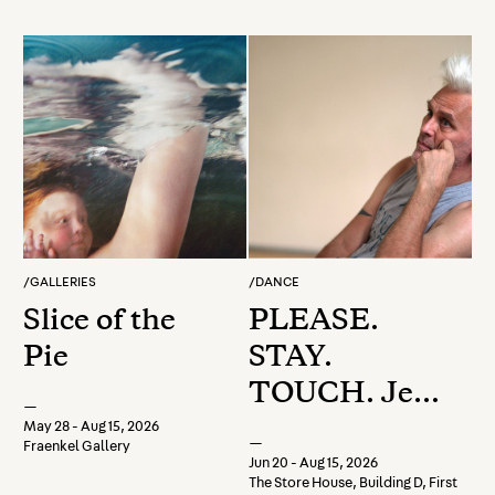
/
GALLERIES
/
DANCE
Slice of the
PLEASE.
Pie
STAY.
TOUCH. Jess
—
Curtis
May 28 - Aug 15, 2026
—
Fraenkel Gallery
Experiments
Jun 20 - Aug 15, 2026
The Store House, Building D, First