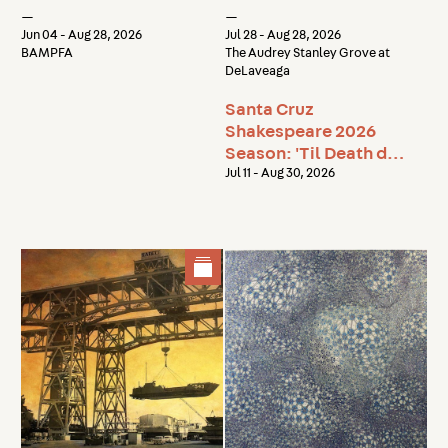
the Light
—
—
Jun 04 - Aug 28, 2026
Jul 28 - Aug 28, 2026
BAMPFA
The Audrey Stanley Grove at
DeLaveaga
Santa Cruz
Shakespeare 2026
Season: 'Til Death do
us Part
Jul 11 - Aug 30, 2026