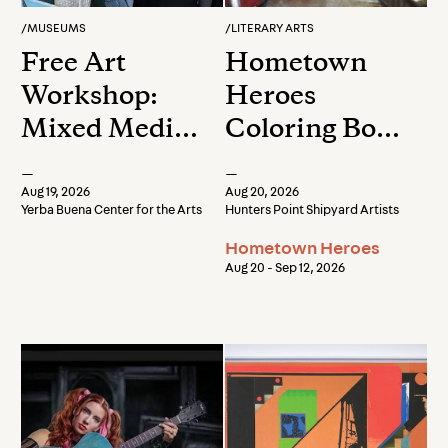
/
MUSEUMS
/
LITERARY ARTS
Free Art
Hometown
Workshop:
Heroes
Mixed Media
Coloring Book
Landscape
Release Party
—
—
Collage
& Reception
Aug 19, 2026
Aug 20, 2026
Yerba Buena Center for the Arts
Hunters Point Shipyard Artists
Hometown Heroes
Aug 20 - Sep 12, 2026