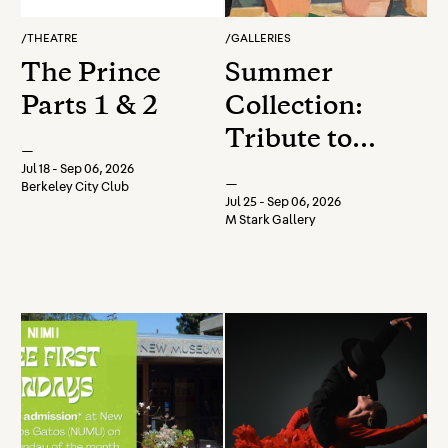
/
THEATRE
/
GALLERIES
The Prince
Summer
Parts 1 & 2
Collection:
Tribute to
—
Farms, Fish,
Jul 18 - Sep 06, 2026
—
Berkeley City Club
& Flowers
Jul 25 - Sep 06, 2026
M Stark Gallery