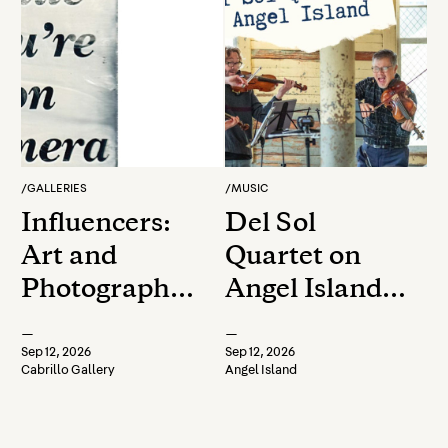
/
GALLERIES
/
MUSIC
Influencers:
Del Sol
Art and
Quartet on
Photography
Angel Island:
Faculty &
Foreigners to
—
—
Staff
the Familiar -
Sep 12, 2026
Sep 12, 2026
Cabrillo Gallery
Angel Island
Exhibition
Exploring the
Filipino