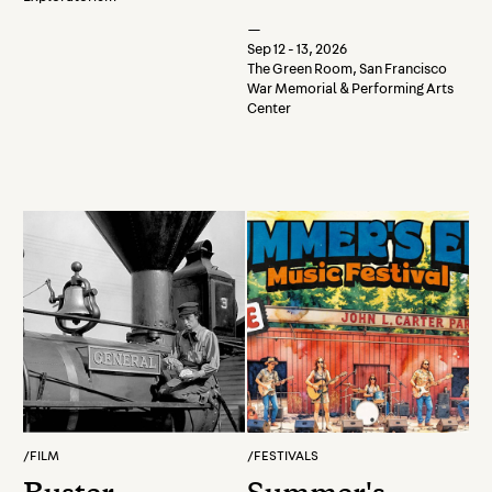
—
Sep 12 - 13, 2026
The Green Room, San Francisco
War Memorial & Performing Arts
Center
/
FILM
/
FESTIVALS