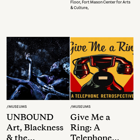
with Gravity
Floor, Fort Mason Center for Arts
& Culture,
Presented By
Fort Mason
Art
/
MUSEUMS
/
MUSEUMS
UNBOUND
Give Me a
Art, Blackness
Ring: A
& the
Telephone