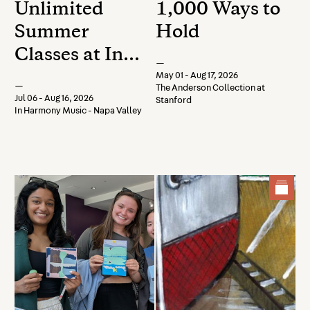
Unlimited
1,000 Ways to
Summer
Hold
Classes at In
—
Harmony
May 01 - Aug 17, 2026
—
The Anderson Collection at
Music -
Jul 06 - Aug 16, 2026
Stanford
In Harmony Music - Napa Valley
Register Now!