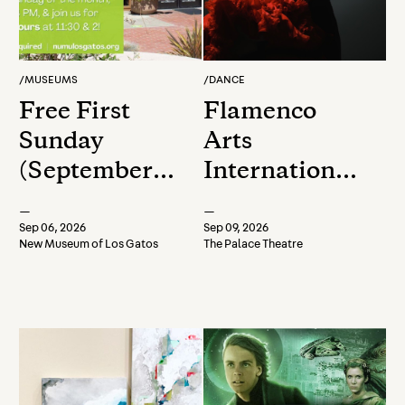
/
MUSEUMS
/
DANCE
Free First
Flamenco
Sunday
Arts
(September
International
2026)
presents
—
—
Encuentros
Sep 06, 2026
Sep 09, 2026
New Museum of Los Gatos
The Palace Theatre