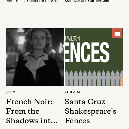
Yerba Buena Center for the Arts
Marin Art and Garden Center
Movements
/
FILM
/
THEATRE
French Noir:
Santa Cruz
From the
Shakespeare's
Shadows into
Fences