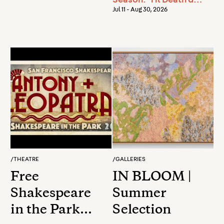
Season: 'Til Death do
us Part
Jul 11 - Aug 30, 2026
/
THEATRE
/
GALLERIES
Free
IN BLOOM |
Shakespeare
Summer
in the Park
Selection