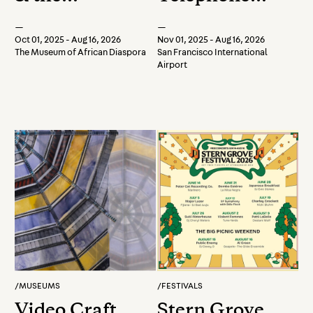
Universe
Retrospective
—
—
Oct 01, 2025 - Aug 16, 2026
Nov 01, 2025 - Aug 16, 2026
The Museum of African Diaspora
San Francisco International
Airport
/
MUSEUMS
/
FESTIVALS
Video Craft
Stern Grove