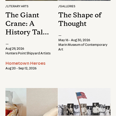
/
LITERARY ARTS
/
GALLERIES
The Giant
The Shape of
Crane: A
Thought
History Talk
—
by Stacey
May 16 - Aug 30, 2026
—
Marin Museum of Contemporary
Carter
Aug 29, 2026
Art
Hunters Point Shipyard Artists
Hometown Heroes
Aug 20 - Sep 12, 2026