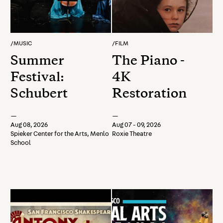
/
MUSIC
/
FILM
Summer
The Piano -
Festival:
4K
Schubert
Restoration
—
—
Aug 08, 2026
Aug 07 - 09, 2026
Spieker Center for the Arts, Menlo
Roxie Theatre
School