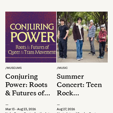
/
MUSEUMS
/
MUSIC
Conjuring
Summer
Power: Roots
Concert: Teen
& Futures of
Rock
Queer &
Showcase
—
—
Trans
Mar 13 - Aug 23, 2026
Aug 27, 2026