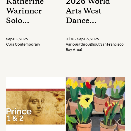
Katherine
2026 World
Warinner
Arts West
Solo
Dance
Exhibition
Festival
—
—
Opening
Sep 05, 2026
Jul 18 - Sep 06, 2026
Cura Contemporary
Various (throughout San Francisco
Reception
Bay Area)