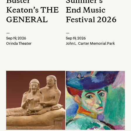
Buster
Summer's
Keaton’s THE
End Music
GENERAL
Festival 2026
—
—
Sep 19, 2026
Sep 19, 2026
Orinda Theater
John L. Carter Memorial Park