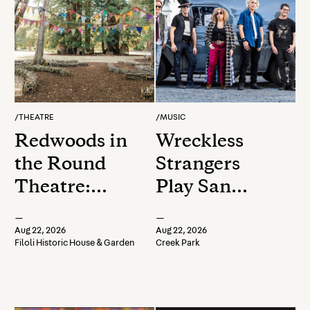
/
THEATRE
/
MUSIC
Redwoods in
Wreckless
the Round
Strangers
Theatre:
Play San
Presents
Anselmo Live
—
—
Shakespeare
on the Avenue
Aug 22, 2026
Aug 22, 2026
Filoli Historic House & Garden
Creek Park
Staged
Reading