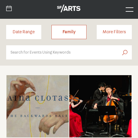
Date Range
Family
More Filters