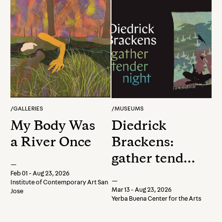
/
GALLERIES
/
MUSEUMS
My Body Was
Diedrick
a River Once
Brackens:
gather tender
—
night
Feb 01 - Aug 23, 2026
—
Institute of Contemporary Art San
Mar 13 - Aug 23, 2026
Jose
Yerba Buena Center for the Arts