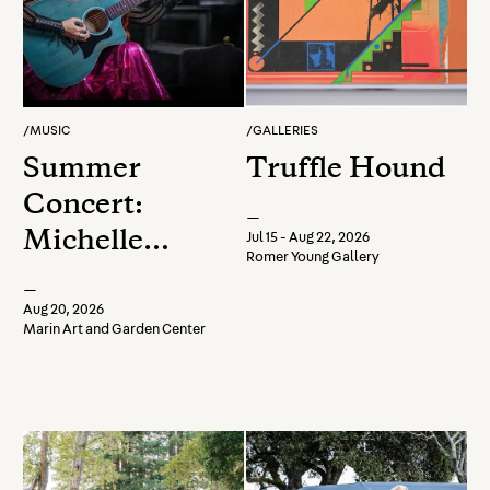
/
MUSIC
/
GALLERIES
Summer
Truffle Hound
Concert:
—
Michelle
Jul 15 - Aug 22, 2026
Romer Young Gallery
Lambert
—
Aug 20, 2026
Marin Art and Garden Center