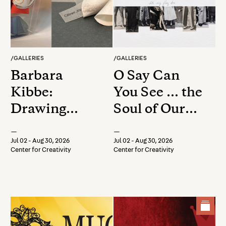
/
GALLERIES
/
GALLERIES
Barbara
O Say Can
Kibbe:
You See … the
Drawing
Soul of Our
Breath, Safe
Nation
—
—
Keeping
Jul 02 - Aug 30, 2026
Jul 02 - Aug 30, 2026
Center for Creativity
Center for Creativity