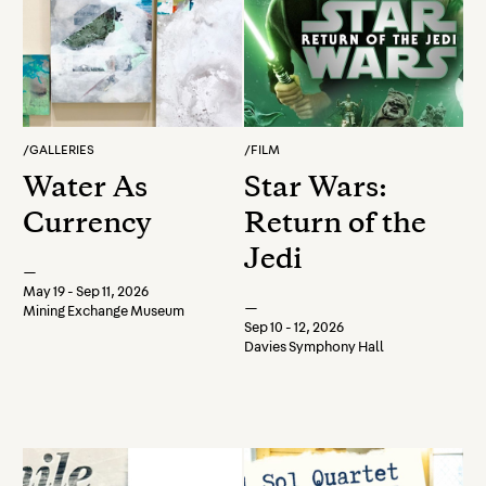
/
GALLERIES
/
FILM
Water As
Star Wars:
Currency
Return of the
Jedi
—
May 19 - Sep 11, 2026
—
Mining Exchange Museum
Sep 10 - 12, 2026
Davies Symphony Hall