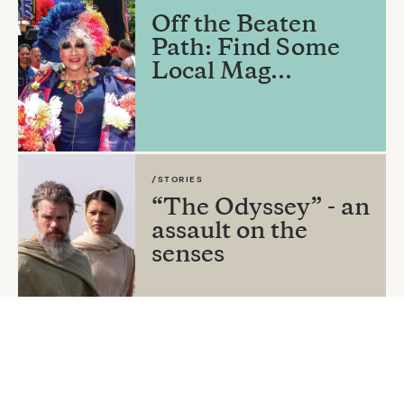
Off the Beaten
Path: Find Some
Local Mag...
/STORIES
“The Odyssey” - an
assault on the
senses
By
Sura Wood
/STORIES
The Fishers and