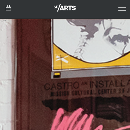
empty test div