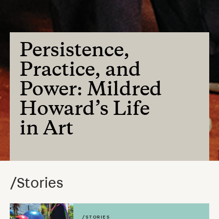
Persistence,
Practice, and
Power: Mildred
Howard’s Life
in Art
/Stories
/STORIES