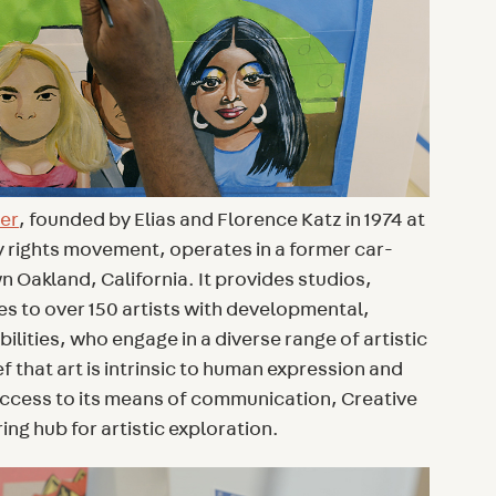
ter
, founded by Elias and Florence Katz in 1974 at
ity rights movement, operates in a former car-
Oakland, California. It provides studios,
es to over 150 artists with developmental,
ilities, who engage in a diverse range of artistic
f that art is intrinsic to human expression and
ccess to its means of communication, Creative
ing hub for artistic exploration.