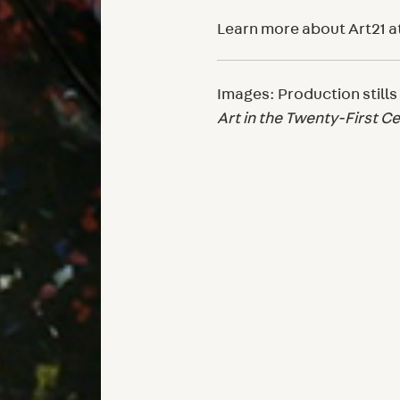
Learn more about Art21 a
Images: Production stills
Art in the Twenty-First C