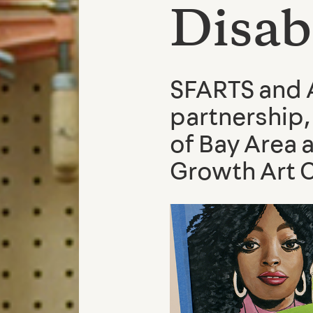
Disabi
SFARTS and A
partnership,
of Bay Area a
Growth Art 