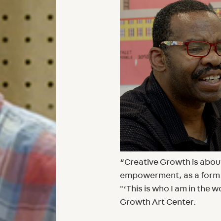
“Creative Growth is about 
empowerment, as a form o
"‘This is who I am in the 
Growth Art Center.