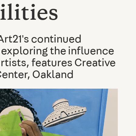
lities
rt21's continued
 exploring the influence
rtists, features Creative
Center, Oakland