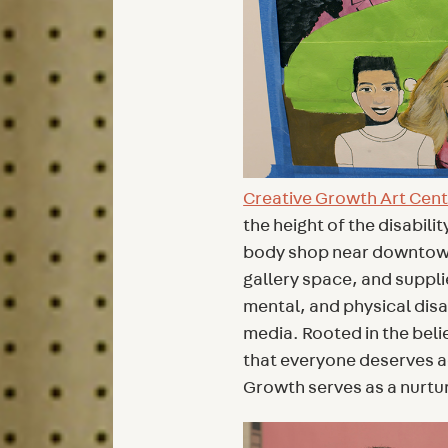
Creative Growth Art Cen
the height of the disabil
body shop near downtown 
gallery space, and suppli
mental, and physical disab
media. Rooted in the belie
that everyone deserves a
Growth serves as a nurtur