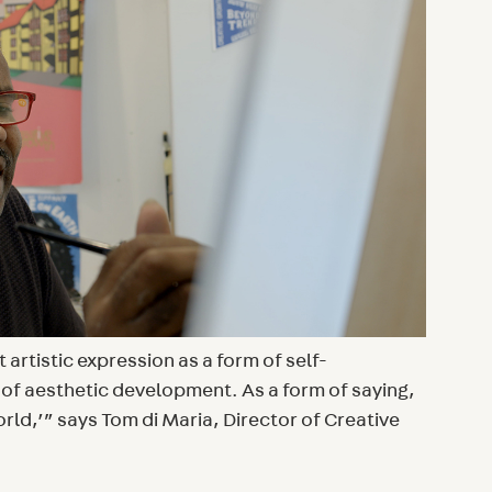
artistic expression as a form of self-
f aesthetic development. As a form of saying,
world,’” says Tom di Maria, Director of Creative