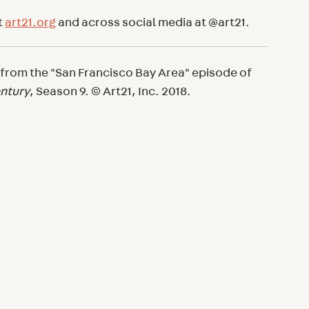
t
art21.org
and across social media at @art21.
 from the "San Francisco Bay Area" episode of
entury
, Season 9. © Art21, Inc. 2018.