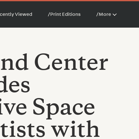
cently Viewed
/
Print Editions
/
More
nd Center
des
ive Space
tists with