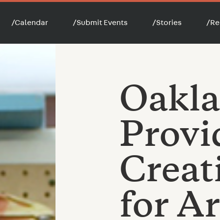
/
Calendar
/
Submit Events
/
Stories
/
Re
Oakla
Provi
Creat
for Ar