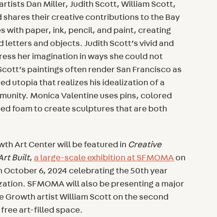
 artists Dan Miller, Judith Scott, William Scott,
shares their creative contributions to the Bay
es with paper, ink, pencil, and paint, creating
 letters and objects. Judith Scott’s vivid and
ress her imagination in ways she could not
cott’s paintings often render San Francisco as
ed utopia that realizes his idealization of a
unity. Monica Valentine uses pins, colored
ed foam to create sculptures that are both
th Art Center will be featured in
Creative
rt Built
,
a large-scale exhibition at SFMOMA
on
h October 6, 2024 celebrating the 50th year
ization. SFMOMA will also be presenting a major
 Growth artist William Scott on the second
 free art-filled space.