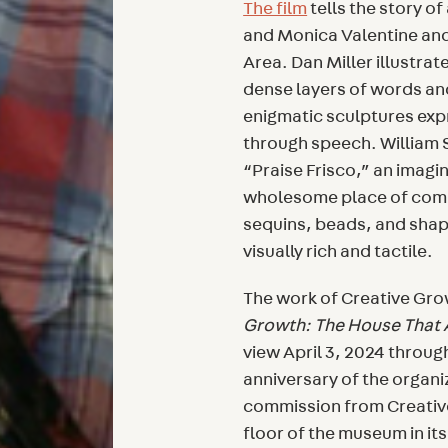
The film
tells the story of
and Monica Valentine and 
Area. Dan Miller illustrat
dense layers of words and
enigmatic sculptures exp
through speech. William S
“Praise Frisco,” an imagin
wholesome place of comm
sequins, beads, and shap
visually rich and tactile.
The work of Creative Grow
Growth: The House That A
view April 3, 2024 throug
anniversary of the organ
commission from Creative
floor of the museum in its