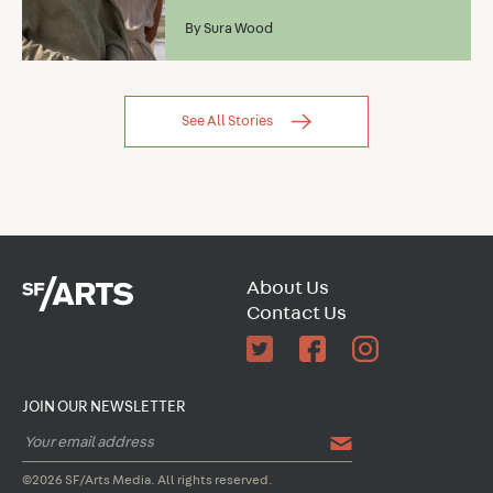
By
Sura Wood
See All Stories
About Us
Contact Us
JOIN OUR NEWSLETTER
©2026 SF/Arts Media. All rights reserved.