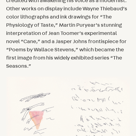
credited with awakening his voice as a modernist.
Other works on display include Wayne Thiebaud’s
color lithographs and ink drawings for “The
Physiology of Taste,” Martin Puryear’s stunning
interpretation of Jean Toomer’s experimental
novel “Cane,” and a Jasper Johns frontispiece for
“Poems by Wallace Stevens,” which became the
first image from his widely exhibited series “The
Seasons.”