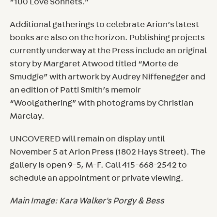
“100 Love Sonnets.”
Additional gatherings to celebrate Arion’s latest
books are also on the horizon. Publishing projects
currently underway at the Press include an original
story by Margaret Atwood titled “Morte de
Smudgie” with artwork by Audrey Niffenegger and
an edition of Patti Smith’s memoir
“Woolgathering” with photograms by Christian
Marclay.
UNCOVERED will remain on display until
November 5 at Arion Press (1802 Hays Street). The
gallery is open 9-5, M-F. Call 415-668-2542 to
schedule an appointment or private viewing.
Main Image: Kara Walker's Porgy & Bess